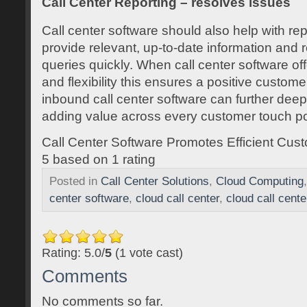
Call Center Reporting – resolves issues
Call center software should also help with rep
provide relevant, up-to-date information and
queries quickly. When call center software off
and flexibility this ensures a positive custo
inbound call center software can further dee
adding value across every customer touch po
Call Center Software Promotes Efficient Cus
5
based on
1
rating
Posted in
Call Center Solutions
,
Cloud Computing
center software
,
cloud call center
,
cloud call cent
Rating: 5.0/
5
(1 vote cast)
Comments
No comments so far.