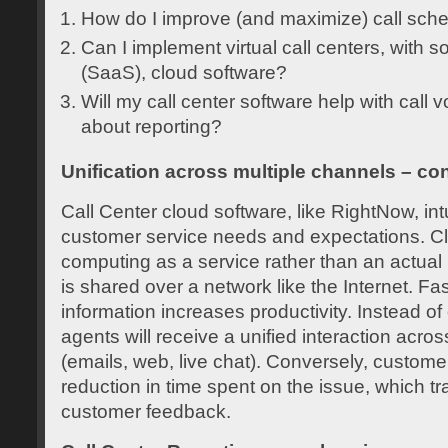
How do I improve (and maximize) call sch
Can I implement virtual call centers, with s
(SaaS), cloud software?
Will my call center software help with cal
about reporting?
Unification across multiple channels – co
Call Center cloud software, like RightNow, intu
customer service needs and expectations. Cl
computing as a service rather than an actual 
is shared over a network like the Internet. Fa
information increases productivity. Instead of 
agents will receive a unified interaction acro
(emails, web, live chat). Conversely, custome
reduction in time spent on the issue, which tr
customer feedback.