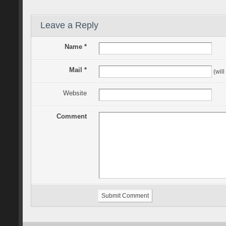
Leave a Reply
Name *
Mail *
(will
Website
Comment