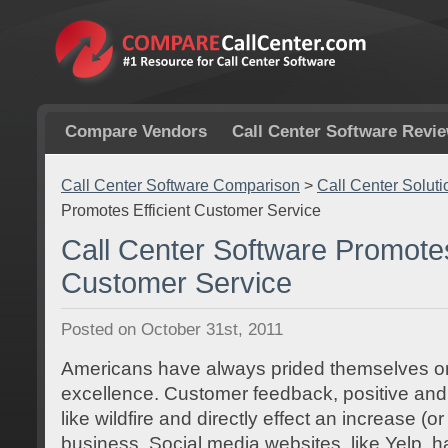
Compare Vendors
Call Center Software Revi
Call Center Software Comparison
>
Call Center Soluti
Promotes Efficient Customer Service
Call Center Software Promotes
Customer Service
Posted on October 31st, 2011
Americans have always prided themselves o
excellence. Customer feedback, positive and
like wildfire and directly effect an increase (o
business. Social media websites, like Yelp, h