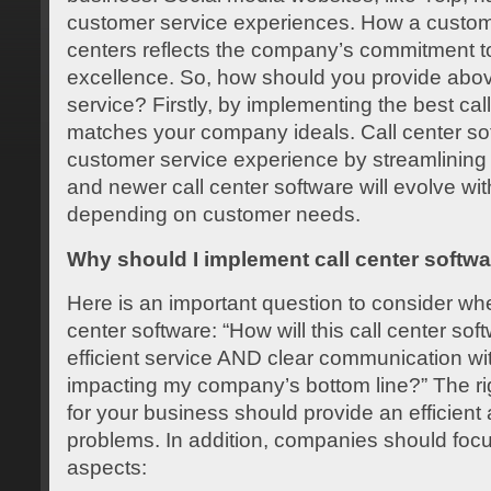
customer service experiences. How a customer
centers reflects the company’s commitment t
excellence. So, how should you provide ab
service? Firstly, by implementing the best cal
matches your company ideals. Call center s
customer service experience by streamlining c
and newer call center software will evolve wi
depending on customer needs.
Why should I implement call center softw
Here is an important question to consider wh
center software: “How will this call center so
efficient service AND clear communication wi
impacting my company’s bottom line?” The rig
for your business should provide an efficient
problems. In addition, companies should focus
aspects: