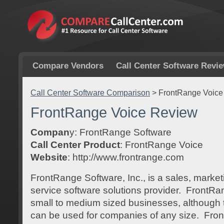
Compare Vendors
Call Center Software Revi
Call Center Software Comparison
>
FrontRange Voice
FrontRange Voice Review
Compan
y: FrontRange Software
Call Center Product
: FrontRange Voice
Website
: http://www.frontrange.com
FrontRange Software, Inc., is a sales, marke
service software solutions provider. FrontRa
small to medium sized businesses, although th
can be used for companies of any size. Fron