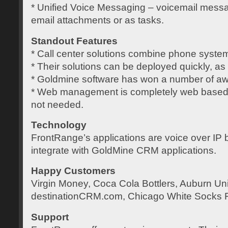
* Unified Voice Messaging – voicemail mess
email attachments or as tasks.
Standout Features
* Call center solutions combine phone syst
* Their solutions can be deployed quickly, as c
* Goldmine software has won a number of aw
* Web management is completely web based so
not needed.
Technology
FrontRange’s applications are voice over IP
integrate with GoldMine CRM applications.
Happy Customers
Virgin Money, Coca Cola Bottlers, Auburn Uni
destinationCRM.com, Chicago White Socks 
Support