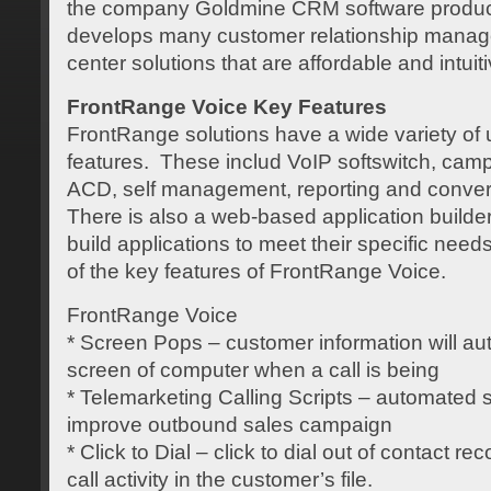
the company Goldmine CRM software produ
develops many customer relationship manag
center solutions that are affordable and intuiti
FrontRange Voice Key Features
FrontRange solutions have a wide variety of
features. These includ VoIP softswitch, ca
ACD, self management, reporting and convers
There is also a web-based application builde
build applications to meet their specific needs
of the key features of FrontRange Voice.
FrontRange Voice
* Screen Pops – customer information will aut
screen of computer when a call is being
* Telemarketing Calling Scripts – automated 
improve outbound sales campaign p
* Click to Dial – click to dial out of contact r
call activity in the customer’s file.