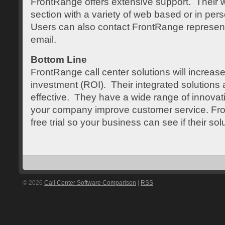
FrontRange offers extensive support. Their w
section with a variety of web based or in pers
Users can also contact FrontRange represen
email.
Bottom Line
FrontRange call center solutions will increas
investment (ROI). Their integrated solutions a
effective. They have a wide range of innovativ
your company improve customer service. Fro
free trial so your business can see if their sol
© 2026
Call Center Software Comparison
|
RSS