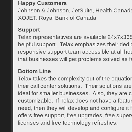
Happy Customers
Johnson & Johnson, JetSuite, Health Canada
XOJET, Royal Bank of Canada
Support
Telax representatives are available 24x7x365
helpful support. Telax emphasizes their dedi
responsive support team accessible at all ho
that businesses will get problems solved as f
Bottom Line
Telax takes the complexity out of the equatio
their call center solutions. Their solutions are
ideal for smaller businesses. Also, they are 
customizable. If Telax does not have a featu
need, then they will develop and configure it 
offers free support, free upgrades, free super
licenses and free technology refreshes.