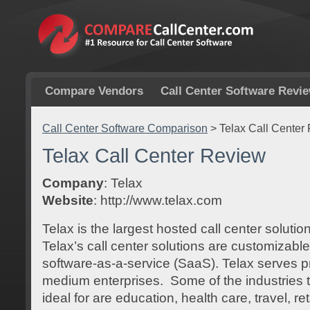
Compare Vendors
Call Center Software Revi
Call Center Software Comparison
>
Telax Call Center
Telax Call Center Review
Company
: Telax
Website
: http://www.telax.com
Telax is the largest hosted call center soluti
Telax’s call center solutions are customizabl
software-as-a-service (SaaS). Telax serves p
medium enterprises. Some of the industries t
ideal for are education, health care, travel, r