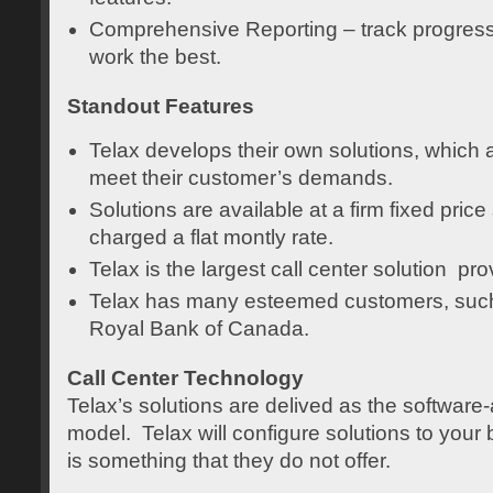
Comprehensive Reporting – track progres
work the best.
Standout Features
Telax develops their own solutions, which a
meet their customer’s demands.
Solutions are available at a firm fixed pric
charged a flat montly rate.
Telax is the largest call center solution pr
Telax has many esteemed customers, suc
Royal Bank of Canada.
Call Center Technology
Telax’s solutions are delived as the software
model. Telax will configure solutions to your 
is something that they do not offer.