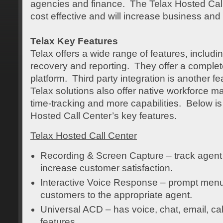
agencies and finance. The Telax Hosted Call
cost effective and will increase business and
Telax Key Features
Telax offers a wide range of features, includi
recovery and reporting. They offer a complet
platform. Third party integration is another fe
Telax solutions also offer native workforce 
time-tracking and more capabilities. Below is a
Hosted Call Center’s key features.
Telax Hosted Call Center
Recording & Screen Capture – track agent
increase customer satisfaction.
Interactive Voice Response – prompt menu t
customers to the appropriate agent.
Universal ACD – has voice, chat, email, cal
features.